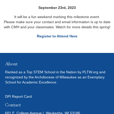
September 23rd, 2023
It will be a fun weekend marking this milestone event.
Please make sure your contact and email information is up to date
with CMH and your classmates. Watch for more details this spring!
Register to Attend Here
About
Ranked as a Top STEM School in the Nation by PLTW.org and
recognized by the Archdiocese of Milwaukee as an Exemplary
School for Academic Excellence.
DPI Report Card
Contact
601 E. College Avenue | Waukesha, WI 53186