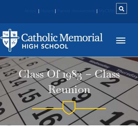
About
|
Alumni
|
Parent Involvement
|
MyCMH
Class Of 1983 – Class
Reunion