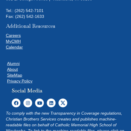
Tel.:
(262) 542-7101
Fax: (262) 542-1633
Additional Resources
Careers
MyCMH
Calendar
Alumni
About
SiteMap
Privacy Policy
Social Media
To comply with the new Transparency in Coverage regulations,
Christian Brothers Services creates and publishes machine-
readable files on behalf of Catholic Memorial High School of
Waukesha. To link to the machine-readable files, please click on