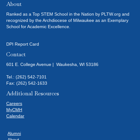
About
Ranked as a Top STEM School in the Nation by PLTW.org and
recognized by the Archdiocese of Milwaukee as an Exemplary
School for Academic Excellence.
DPI Report Card
Contact
601 E. College Avenue | Waukesha, WI 53186
Tel.:
(262) 542-7101
Fax: (262) 542-1633
Additional Resources
Careers
MyCMH
Calendar
Alumni
About