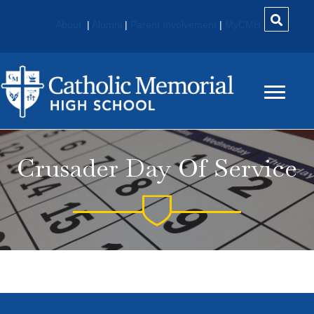
About
|
Alumni
|
Parent Involvement
|
MyCMH
Crusader Day Of Service