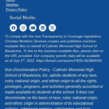
SiteMap
Privacy Policy
Social Media
To comply with the new Transparency in Coverage regulations,
Christian Brothers Services creates and publishes machine-
readable files on behalf of Catholic Memorial High School of
Waukesha. To link to the machine-readable files, please click on
the URL provided. Our company specific data will be available
st
as of July 1
, 2022.
https://bcbsil.com/asomrf?EIN=363884439
Non-Discrimination Policy - Catholic Memorial High
School of Waukesha, Inc. admits students of any race,
color, national origin, and ethnic origin to all the rights,
privileges, programs, and activities generally accorded or
made available to students at the school. It does not
discriminate on the basis of race, color, national origin,
and ethnic origin in administration of its educational
policies, admission policies, scholarship and loan