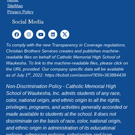
SiteMap
Privacy Policy
Social Media
To comply with the new Transparency in Coverage regulations,
Christian Brothers Services creates and publishes machine-
readable files on behalf of Catholic Memorial High School of
Waukesha. To link to the machine-readable files, please click on
the URL provided. Our company specific data will be available
st
as of July 1
, 2022.
https://bcbsil.com/asomrf?EIN=363884439
Non-Discrimination Policy - Catholic Memorial High
School of Waukesha, Inc. admits students of any race,
color, national origin, and ethnic origin to all the rights,
privileges, programs, and activities generally accorded or
made available to students at the school. It does not
discriminate on the basis of race, color, national origin,
and ethnic origin in administration of its educational
policies, admission policies, scholarship and loan