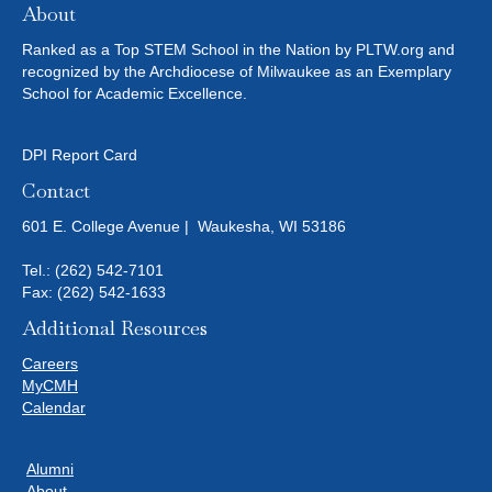
About
Ranked as a Top STEM School in the Nation by PLTW.org and
recognized by the Archdiocese of Milwaukee as an Exemplary
School for Academic Excellence.
DPI Report Card
Contact
601 E. College Avenue | Waukesha, WI 53186
Tel.:
(262) 542-7101
Fax: (262) 542-1633
Additional Resources
Careers
MyCMH
Calendar
Alumni
About