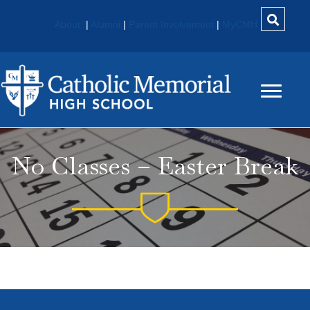
About
|
Alumni
|
Parent Involvement
|
MyCMH
No Classes – Easter Break