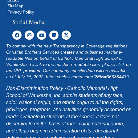
SiteMap
Privacy Policy
Social Media
To comply with the new Transparency in Coverage regulations,
Christian Brothers Services creates and publishes machine-
readable files on behalf of Catholic Memorial High School of
Waukesha. To link to the machine-readable files, please click on
the URL provided. Our company specific data will be available
st
as of July 1
, 2022.
https://bcbsil.com/asomrf?EIN=363884439
Non-Discrimination Policy - Catholic Memorial High
School of Waukesha, Inc. admits students of any race,
color, national origin, and ethnic origin to all the rights,
privileges, programs, and activities generally accorded or
made available to students at the school. It does not
discriminate on the basis of race, color, national origin,
and ethnic origin in administration of its educational
policies, admission policies, scholarship and loan