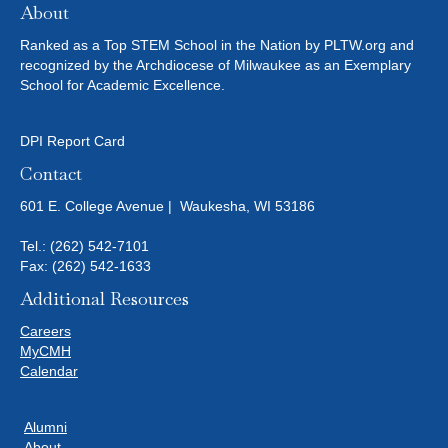
About
Ranked as a Top STEM School in the Nation by PLTW.org and
recognized by the Archdiocese of Milwaukee as an Exemplary
School for Academic Excellence.
DPI Report Card
Contact
601 E. College Avenue | Waukesha, WI 53186
Tel.:
(262) 542-7101
Fax: (262) 542-1633
Additional Resources
Careers
MyCMH
Calendar
Alumni
About