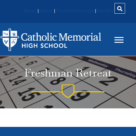
About
|
Alumni
|
Parent Involvement
|
MyCMH
Freshman Retreat