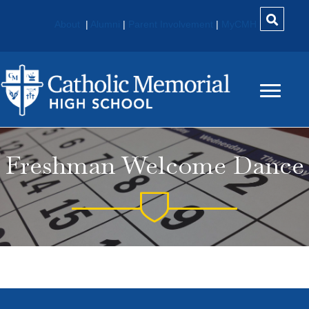
About
|
Alumni
|
Parent Involvement
|
MyCMH
Freshman Welcome Dance