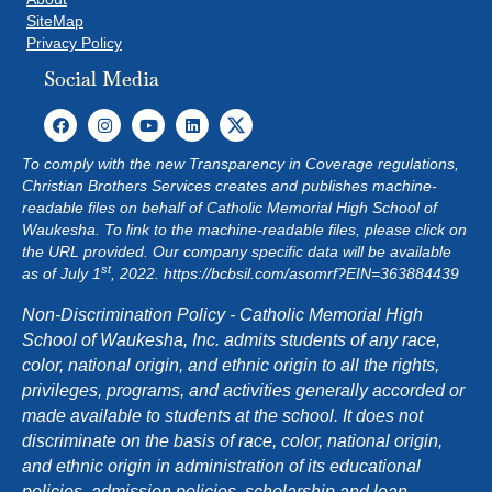
SiteMap
Privacy Policy
Social Media
To comply with the new Transparency in Coverage regulations,
Christian Brothers Services creates and publishes machine-
readable files on behalf of Catholic Memorial High School of
Waukesha. To link to the machine-readable files, please click on
the URL provided. Our company specific data will be available
st
as of July 1
, 2022.
https://bcbsil.com/asomrf?EIN=363884439
Non-Discrimination Policy - Catholic Memorial High
School of Waukesha, Inc. admits students of any race,
color, national origin, and ethnic origin to all the rights,
privileges, programs, and activities generally accorded or
made available to students at the school. It does not
discriminate on the basis of race, color, national origin,
and ethnic origin in administration of its educational
policies, admission policies, scholarship and loan