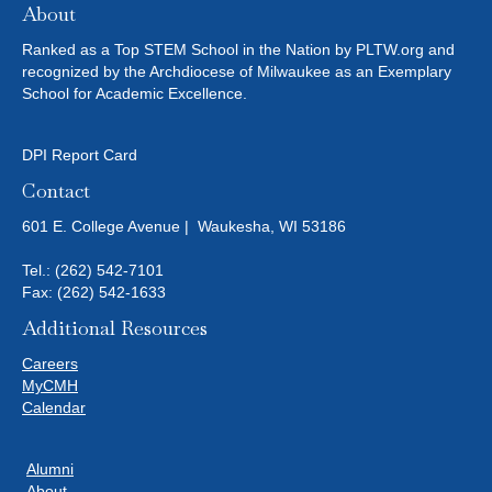
About
Ranked as a Top STEM School in the Nation by PLTW.org and
recognized by the Archdiocese of Milwaukee as an Exemplary
School for Academic Excellence.
DPI Report Card
Contact
601 E. College Avenue | Waukesha, WI 53186
Tel.:
(262) 542-7101
Fax: (262) 542-1633
Additional Resources
Careers
MyCMH
Calendar
Alumni
About