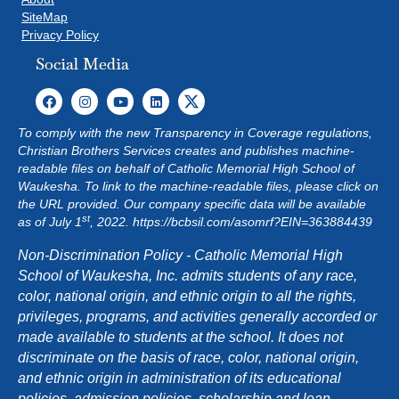
SiteMap
Privacy Policy
Social Media
To comply with the new Transparency in Coverage regulations,
Christian Brothers Services creates and publishes machine-
readable files on behalf of Catholic Memorial High School of
Waukesha. To link to the machine-readable files, please click on
the URL provided. Our company specific data will be available
st
as of July 1
, 2022.
https://bcbsil.com/asomrf?EIN=363884439
Non-Discrimination Policy - Catholic Memorial High
School of Waukesha, Inc. admits students of any race,
color, national origin, and ethnic origin to all the rights,
privileges, programs, and activities generally accorded or
made available to students at the school. It does not
discriminate on the basis of race, color, national origin,
and ethnic origin in administration of its educational
policies, admission policies, scholarship and loan