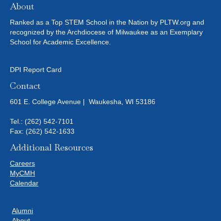
About
Ranked as a Top STEM School in the Nation by PLTW.org and
recognized by the Archdiocese of Milwaukee as an Exemplary
School for Academic Excellence.
DPI Report Card
Contact
601 E. College Avenue | Waukesha, WI 53186
Tel.:
(262) 542-7101
Fax: (262) 542-1633
Additional Resources
Careers
MyCMH
Calendar
Alumni
About