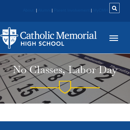
About
|
Alumni
|
Parent Involvement
|
MyCMH
No Classes, Labor Day