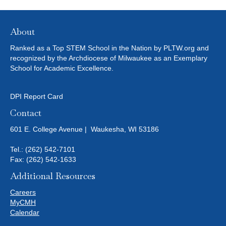
About
Ranked as a Top STEM School in the Nation by PLTW.org and
recognized by the Archdiocese of Milwaukee as an Exemplary
School for Academic Excellence.
DPI Report Card
Contact
601 E. College Avenue | Waukesha, WI 53186
Tel.:
(262) 542-7101
Fax: (262) 542-1633
Additional Resources
Careers
MyCMH
Calendar