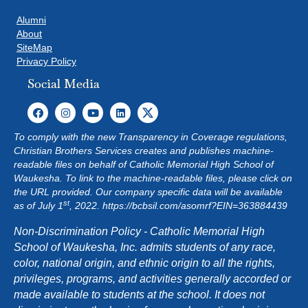
Alumni
About
SiteMap
Privacy Policy
Social Media
To comply with the new Transparency in Coverage regulations,
Christian Brothers Services creates and publishes machine-
readable files on behalf of Catholic Memorial High School of
Waukesha. To link to the machine-readable files, please click on
the URL provided. Our company specific data will be available
st
as of July 1
, 2022.
https://bcbsil.com/asomrf?EIN=363884439
Non-Discrimination Policy - Catholic Memorial High
School of Waukesha, Inc. admits students of any race,
color, national origin, and ethnic origin to all the rights,
privileges, programs, and activities generally accorded or
made available to students at the school. It does not