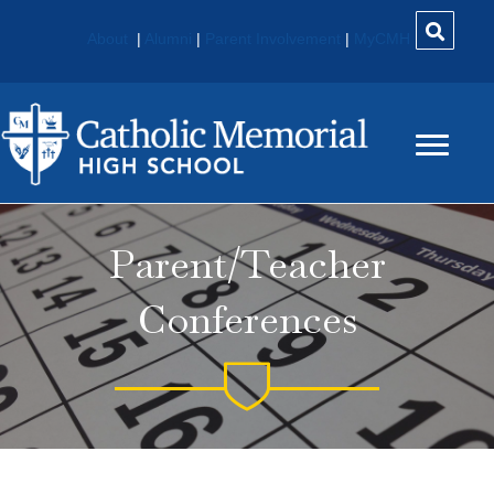
About
|
Alumni
|
Parent Involvement
|
MyCMH
Parent/Teacher
Conferences