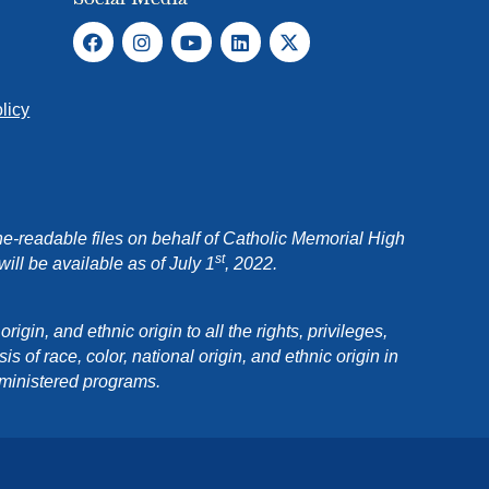
licy
e-readable files on behalf of Catholic Memorial High
st
ll be available as of July 1
, 2022.
in, and ethnic origin to all the rights, privileges,
 of race, color, national origin, and ethnic origin in
dministered programs.