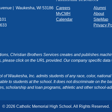
 Avenue | Waukesha, WI 53186
Careers
Alumni
MyCMH
About
7101
Calendar
SiteMap
1633
Privacy Po
ons, Christian Brothers Services creates and publishes machin
, please click on the URL provided. Our company specific data wi
f Waukesha, Inc. admits students of any race, color, national orig
e to students at the school. It does not discriminate on the basis
cies, scholarship and loan programs, athletic and other school-a
© 2026 Catholic Memorial High School. All Rights Reserved.