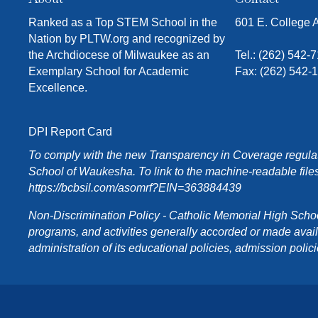
Ranked as a Top STEM School in the
601 E. College
Nation by PLTW.org and recognized by
the Archdiocese of Milwaukee as an
Tel.:
(262) 542-
Exemplary School for Academic
Fax: (262) 542-
Excellence.
DPI Report Card
To comply with the new Transparency in Coverage regulati
School of Waukesha. To link to the machine-readable files
https://bcbsil.com/asomrf?EIN=363884439
Non-Discrimination Policy - Catholic Memorial High School o
programs, and activities generally accorded or made availabl
administration of its educational policies, admission poli