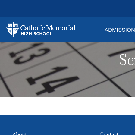
ADMISSIO
Se
About
Contact