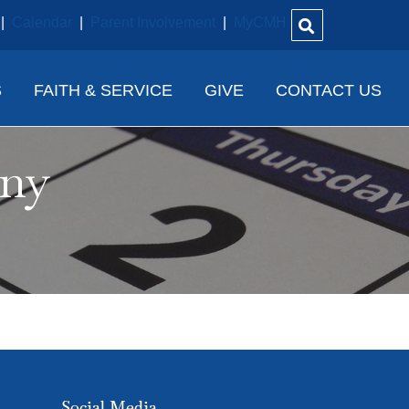
|
Calendar
|
Parent Involvement
|
MyCMH
S
FAITH & SERVICE
GIVE
CONTACT US
ony
Social Media