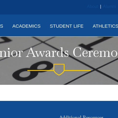
About
|
Alumni
NS
ACADEMICS
STUDENT LIFE
ATHLETIC
nior Awards Cerem
Additional Resources