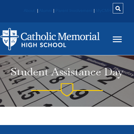
About
|
Alumni
|
Parent Involvement
|
MyCMH
Student Assistance Day