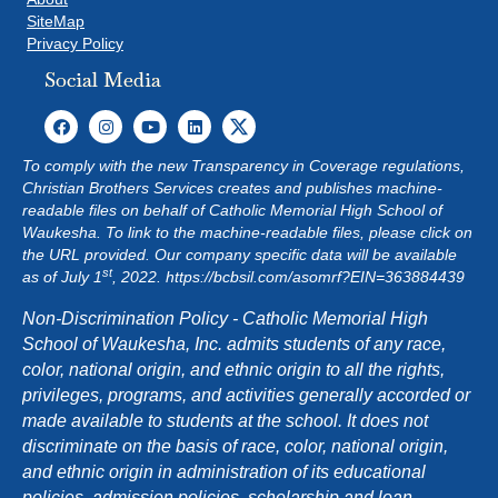
SiteMap
Privacy Policy
Social Media
To comply with the new Transparency in Coverage regulations,
Christian Brothers Services creates and publishes machine-
readable files on behalf of Catholic Memorial High School of
Waukesha. To link to the machine-readable files, please click on
the URL provided. Our company specific data will be available
st
as of July 1
, 2022.
https://bcbsil.com/asomrf?EIN=363884439
Non-Discrimination Policy - Catholic Memorial High
School of Waukesha, Inc. admits students of any race,
color, national origin, and ethnic origin to all the rights,
privileges, programs, and activities generally accorded or
made available to students at the school. It does not
discriminate on the basis of race, color, national origin,
and ethnic origin in administration of its educational
policies, admission policies, scholarship and loan