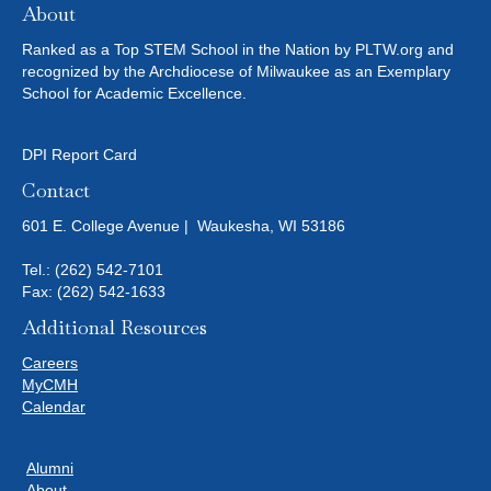
About
Ranked as a Top STEM School in the Nation by PLTW.org and
recognized by the Archdiocese of Milwaukee as an Exemplary
School for Academic Excellence.
DPI Report Card
Contact
601 E. College Avenue | Waukesha, WI 53186
Tel.:
(262) 542-7101
Fax: (262) 542-1633
Additional Resources
Careers
MyCMH
Calendar
Alumni
About