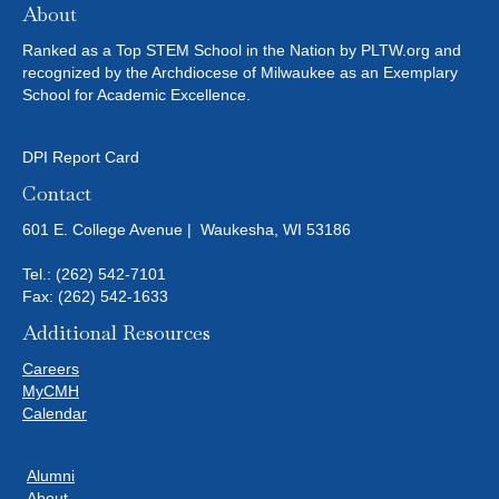
About
Ranked as a Top STEM School in the Nation by PLTW.org and
recognized by the Archdiocese of Milwaukee as an Exemplary
School for Academic Excellence.
DPI Report Card
Contact
601 E. College Avenue | Waukesha, WI 53186
Tel.:
(262) 542-7101
Fax: (262) 542-1633
Additional Resources
Careers
MyCMH
Calendar
Alumni
About