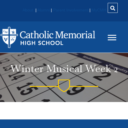
About
|
Alumni
|
Parent Involvement
|
MyCMH
Winter Musical Week 2