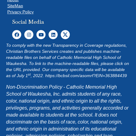
SiteMap
Privacy Policy
Social Media
To comply with the new Transparency in Coverage regulations,
Christian Brothers Services creates and publishes machine-
readable files on behalf of Catholic Memorial High School of
Waukesha. To link to the machine-readable files, please click on
the URL provided. Our company specific data will be available
st
as of July 1
, 2022.
https://bcbsil.com/asomrf?EIN=363884439
Non-Discrimination Policy - Catholic Memorial High
School of Waukesha, Inc. admits students of any race,
color, national origin, and ethnic origin to all the rights,
privileges, programs, and activities generally accorded or
made available to students at the school. It does not
discriminate on the basis of race, color, national origin,
and ethnic origin in administration of its educational
policies, admission policies, scholarship and loan