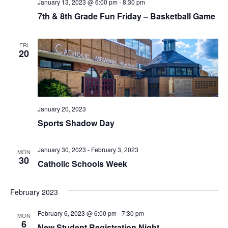
V
January 13, 2023 @ 6:00 pm
-
8:30 pm
7th & 8th Grade Fun Friday – Basketball Game
I
E
FRI
20
W
S
N
January 20, 2023
Sports Shadow Day
A
V
January 30, 2023
-
February 3, 2023
MON
30
Catholic Schools Week
I
G
February 2023
A
February 6, 2023 @ 6:00 pm
-
7:30 pm
MON
6
New Student Registration Night