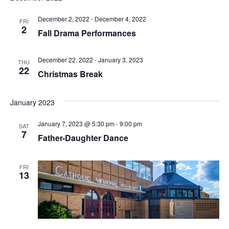
t
I
S
e
December 2, 2022
-
December 4, 2022
FRI
E
.
2
Fall Drama Performances
S
W
E
S
December 22, 2022
-
January 3, 2023
THU
22
Christmas Break
N
A
A
R
January 2023
V
C
January 7, 2023 @ 5:30 pm
-
9:00 pm
I
SAT
7
Father-Daughter Dance
H
G
A
A
FRI
13
T
N
I
D
O
N