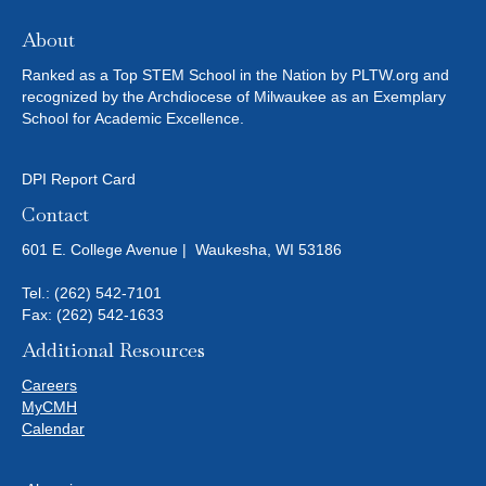
About
Ranked as a Top STEM School in the Nation by PLTW.org and
recognized by the Archdiocese of Milwaukee as an Exemplary
School for Academic Excellence.
DPI Report Card
Contact
601 E. College Avenue | Waukesha, WI 53186
Tel.:
(262) 542-7101
Fax: (262) 542-1633
Additional Resources
Careers
MyCMH
Calendar