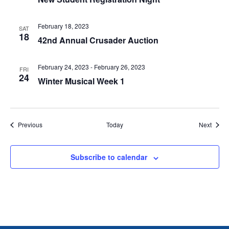
T
I
February 18, 2023
SAT
18
42nd Annual Crusader Auction
O
February 24, 2023
-
February 26, 2023
N
FRI
24
Winter Musical Week 1
Events
Event
Previous
Today
Next
Subscribe to calendar