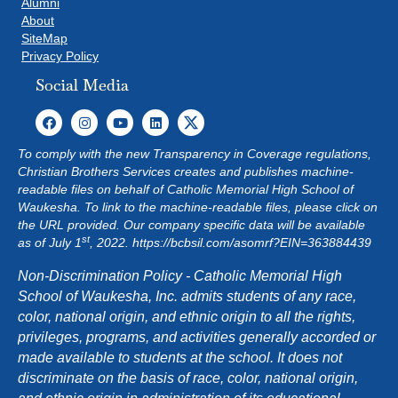
Alumni
About
SiteMap
Privacy Policy
Social Media
To comply with the new Transparency in Coverage regulations,
Christian Brothers Services creates and publishes machine-
readable files on behalf of Catholic Memorial High School of
Waukesha. To link to the machine-readable files, please click on
the URL provided. Our company specific data will be available
st
as of July 1
, 2022.
https://bcbsil.com/asomrf?EIN=363884439
Non-Discrimination Policy - Catholic Memorial High
School of Waukesha, Inc. admits students of any race,
color, national origin, and ethnic origin to all the rights,
privileges, programs, and activities generally accorded or
made available to students at the school. It does not
discriminate on the basis of race, color, national origin,