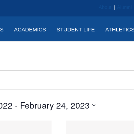
About
|
Alumni
NS
ACADEMICS
STUDENT LIFE
ATHLETIC
022
 - 
February 24, 2023