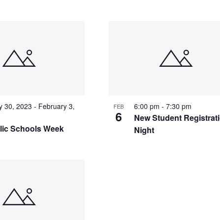
y 30, 2023
-
February 3,
6:00 pm
-
7:30 pm
FEB
6
New Student Registrat
lic Schools Week
Night