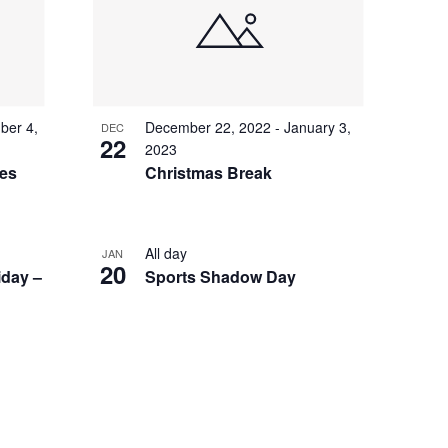
I
E
W
S
ber 4,
December 22, 2022
-
January 3,
N
DEC
22
2023
A
ces
Christmas Break
V
I
All day
JAN
G
20
iday –
Sports Shadow Day
A
T
I
O
N