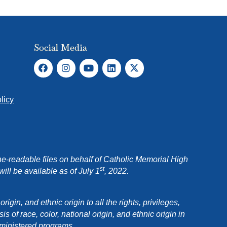
Social Media
licy
e-readable files on behalf of Catholic Memorial High
st
ll be available as of July 1
, 2022.
in, and ethnic origin to all the rights, privileges,
 of race, color, national origin, and ethnic origin in
dministered programs.