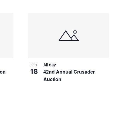
All day
FEB
18
ion
42nd Annual Crusader
Auction