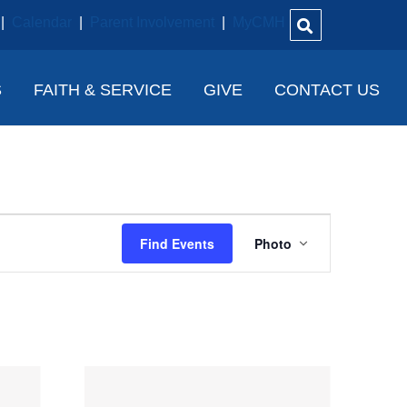
|
Calendar
|
Parent Involvement
|
MyCMH
S
FAITH & SERVICE
GIVE
CONTACT US
E
Find Events
Photo
V
E
N
T
V