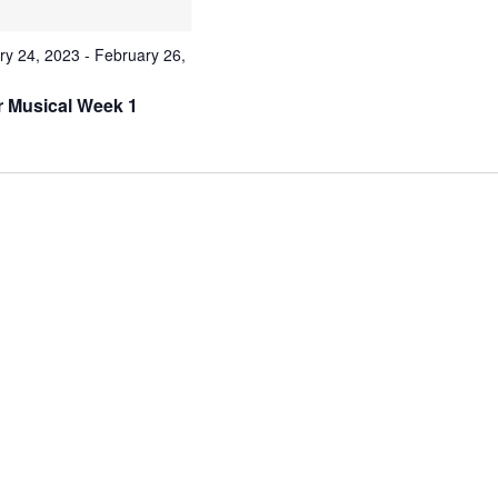
ry 24, 2023
-
February 26,
r Musical Week 1