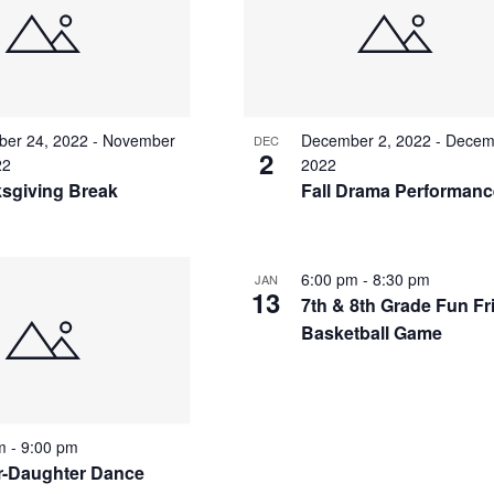
er 24, 2022
-
November
December 2, 2022
-
Decem
DEC
2
22
2022
sgiving Break
Fall Drama Performan
6:00 pm
-
8:30 pm
JAN
13
7th & 8th Grade Fun Fr
Basketball Game
pm
-
9:00 pm
r-Daughter Dance