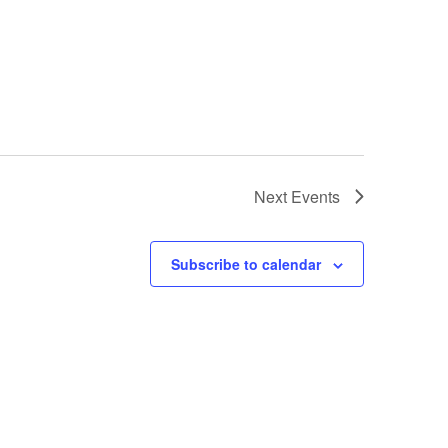
Next
Events
Subscribe to calendar