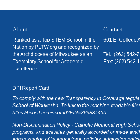
h
w
i
t
About
Contact
h
t
Ranked as a Top STEM School in the
601 E. College
h
Nation by PLTW.org and recognized by
e
the Archdiocese of Milwaukee as an
Tel.:
(262) 542-
f
Exemplary School for Academic
Fax: (262) 542-
i
Excellence.
l
t
e
DPI Report Card
r
To comply with the new Transparency in Coverage regulati
e
School of Waukesha. To link to the machine-readable files
d
https://bcbsil.com/asomrf?EIN=363884439
r
e
Non-Discrimination Policy - Catholic Memorial High School o
s
programs, and activities generally accorded or made availabl
u
administration of its educational policies, admission poli