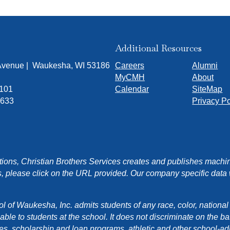
Additional Resources
 Avenue | Waukesha, WI 53186
Careers
Alumni
MyCMH
About
7101
Calendar
SiteMap
1633
Privacy Po
ons, Christian Brothers Services creates and publishes machin
, please click on the URL provided. Our company specific data wi
f Waukesha, Inc. admits students of any race, color, national orig
e to students at the school. It does not discriminate on the basis
cies, scholarship and loan programs, athletic and other school-a