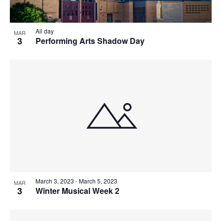
V
P
I
H
All day
MAR
3
E
Performing Arts Shadow Day
O
W
T
S
O
N
V
A
I
V
E
I
W
March 3, 2023
-
March 5, 2023
MAR
G
3
Winter Musical Week 2
A