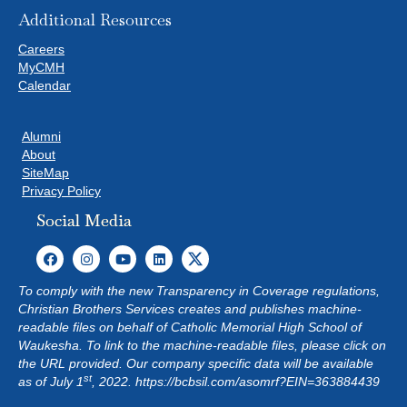
Additional Resources
Careers
MyCMH
Calendar
Alumni
About
SiteMap
Privacy Policy
Social Media
To comply with the new Transparency in Coverage regulations,
Christian Brothers Services creates and publishes machine-
readable files on behalf of Catholic Memorial High School of
Waukesha. To link to the machine-readable files, please click on
the URL provided. Our company specific data will be available
st
as of July 1
, 2022.
https://bcbsil.com/asomrf?EIN=363884439