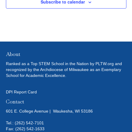
Subscribe to calendar
About
Ranked as a Top STEM School in the Nation by PLTW.org and
recognized by the Archdiocese of Milwaukee as an Exemplary
School for Academic Excellence.
DPI Report Card
Contact
601 E. College Avenue | Waukesha, WI 53186
Tel.:
(262) 542-7101
Fax: (262) 542-1633