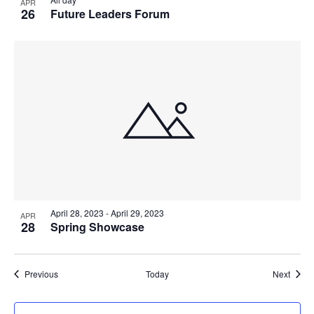
APR
26
Future Leaders Forum
April 28, 2023
-
April 29, 2023
APR
28
Spring Showcase
Events
Event
Previous
Today
Next