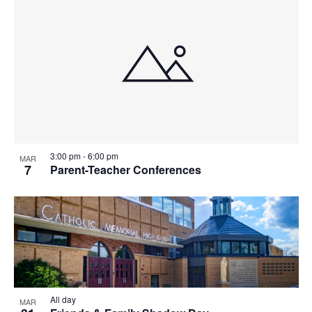
T
I
O
N
3:00 pm
-
6:00 pm
MAR
7
Parent-Teacher Conferences
All day
MAR