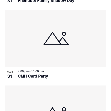
31
Friends & Family Shadow Day
7:00 pm
-
11:00 pm
MAR
31
CMH Card Party