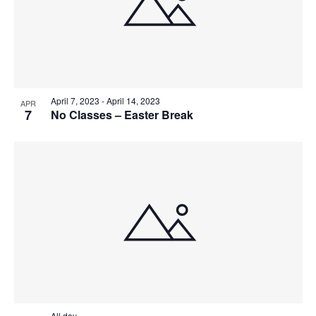
April 7, 2023
-
April 14, 2023
APR
7
No Classes – Easter Break
All day