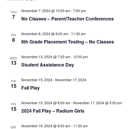
t
I
S
e
November 7, 2024 @ 10:00 am
-
7:00 pm
THU
E
.
7
No Classes – Parent/Teacher Conferences
S
W
E
S
November 8, 2024 @ 8:00 am
-
11:30 am
FRI
8
8th Grade Placement Testing – No Classes
N
A
A
R
November 13, 2024 @ 7:30 am
-
12:00 pm
WED
V
13
Student Assistance Day
C
I
H
G
November 15, 2024
-
November 17, 2024
FRI
15
Fall Play
A
A
T
November 15, 2024 @ 8:00 am
-
November 17, 2024 @ 5:00 pm
N
FRI
15
I
2024 Fall Play – Radium Girls
D
O
November 16, 2024 @ 8:00 am
-
11:30 am
N
SAT