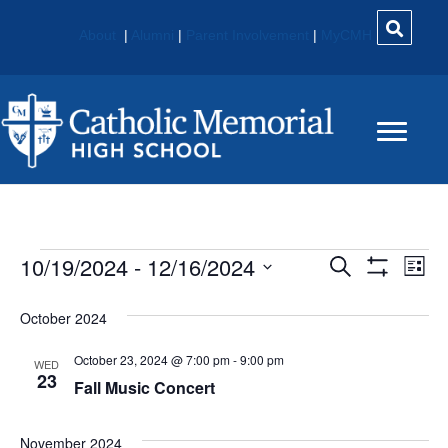
About
|
Alumni
|
Parent Involvement
|
MyCMH
Events
10/19/2024
 - 
12/16/2024
E
E
S
L
e
S
S
i
V
H
V
a
e
s
O
October 2024
r
E
W
t
l
c
E
F
e
October 23, 2024 @ 7:00 pm
-
9:00 pm
h
N
I
WED
c
23
L
Fall Music Concert
N
t
T
T
E
d
V
R
T
a
November 2024
S