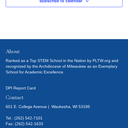
Subscribe to calendar
T
I
O
N
About
Ranked as a Top STEM School in the Nation by PLTW.org and
recognized by the Archdiocese of Milwaukee as an Exemplary
School for Academic Excellence.
DPI Report Card
Contact
601 E. College Avenue | Waukesha, WI 53186
Tel.:
(262) 542-7101
Fax: (262) 542-1633