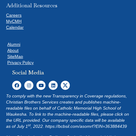
Additional Resources
Careers
MyCMH
Calendar
Alumni
About
SiteMap
Privacy Policy
Social Media
To comply with the new Transparency in Coverage regulations,
Christian Brothers Services creates and publishes machine-
readable files on behalf of Catholic Memorial High School of
Waukesha. To link to the machine-readable files, please click on
the URL provided. Our company specific data will be available
st
as of July 1
, 2022.
https://bcbsil.com/asomrf?EIN=363884439