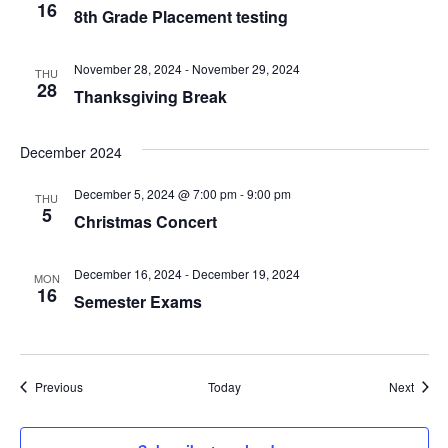
V
16
8th Grade Placement testing
I
November 28, 2024
-
November 29, 2024
THU
E
28
Thanksgiving Break
W
December 2024
S
December 5, 2024 @ 7:00 pm
-
9:00 pm
THU
N
5
Christmas Concert
A
December 16, 2024
-
December 19, 2024
MON
V
16
Semester Exams
I
G
Events
Event
Previous
Today
Next
A