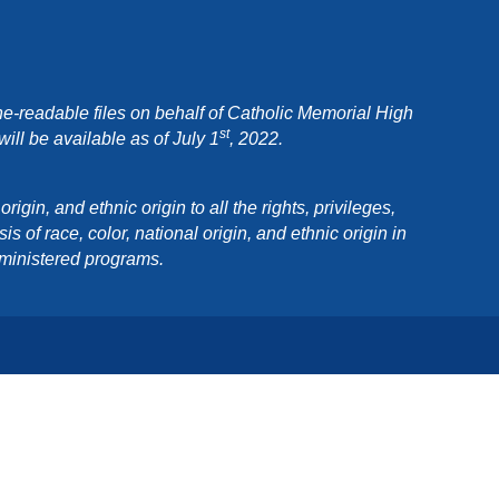
e-readable files on behalf of Catholic Memorial High
st
ll be available as of July 1
, 2022.
in, and ethnic origin to all the rights, privileges,
 of race, color, national origin, and ethnic origin in
dministered programs.