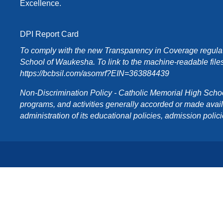
Excellence.
DPI Report Card
To comply with the new Transparency in Coverage regulati
School of Waukesha. To link to the machine-readable files
https://bcbsil.com/asomrf?EIN=363884439
Non-Discrimination Policy - Catholic Memorial High School o
programs, and activities generally accorded or made availabl
administration of its educational policies, admission poli