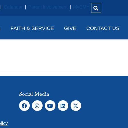
|
Calendar
|
Parent Involvement
|
MyCMH
S
FAITH & SERVICE
GIVE
CONTACT US
Social Media
licy