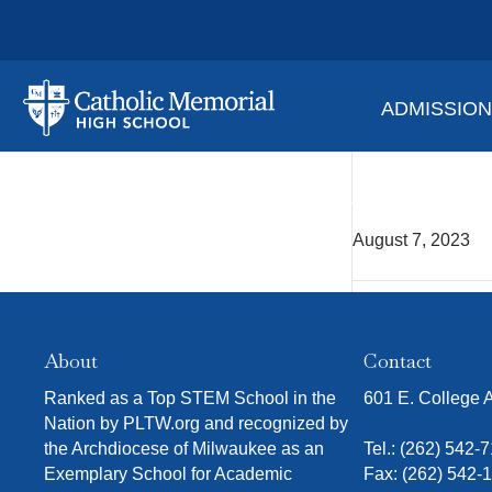
ADMISSIO
Alex 
August 7, 2023
About
Contact
Ranked as a Top STEM School in the
601 E. College
Nation by PLTW.org and recognized by
the Archdiocese of Milwaukee as an
Tel.:
(262) 542-
Exemplary School for Academic
Fax: (262) 542-