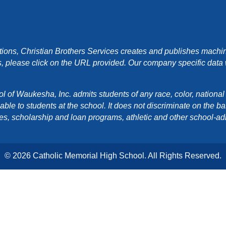
ons, Christian Brothers Services creates and publishes machin
, please click on the URL provided. Our company specific data wi
f Waukesha, Inc. admits students of any race, color, national orig
e to students at the school. It does not discriminate on the basis
cies, scholarship and loan programs, athletic and other school-a
© 2026 Catholic Memorial High School. All Rights Reserved.