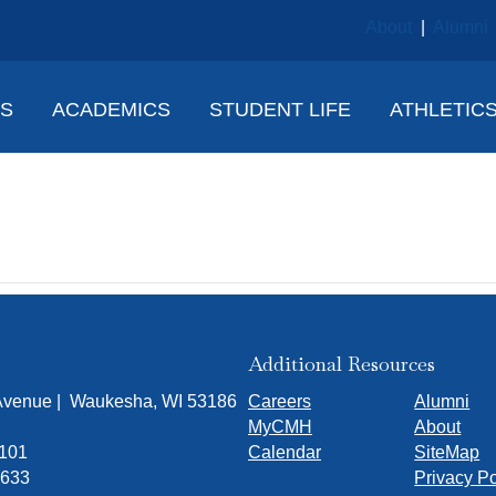
About
|
Alumni
NS
ACADEMICS
STUDENT LIFE
ATHLETIC
Glorioso
Additional Resources
 Avenue | Waukesha, WI 53186
Careers
Alumni
MyCMH
About
7101
Calendar
SiteMap
1633
Privacy Po