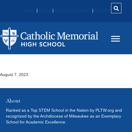
About
|
Alumni
|
Parent Involvement
|
MyCMH
Bill Young
August 7, 2023
About
Ranked as a Top STEM School in the Nation by PLTW.org and
recognized by the Archdiocese of Milwaukee as an Exemplary
School for Academic Excellence.