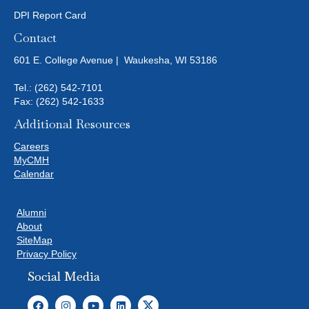
DPI Report Card
Contact
601 E. College Avenue | Waukesha, WI 53186
Tel.:
(262) 542-7101
Fax: (262) 542-1633
Additional Resources
Careers
MyCMH
Calendar
Alumni
About
SiteMap
Privacy Policy
Social Media