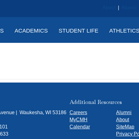
About
|
Alumni
NS
ACADEMICS
STUDENT LIFE
ATHLETIC
 Panosh
Additional Resources
 Avenue | Waukesha, WI 53186
Careers
Alumni
MyCMH
About
7101
Calendar
SiteMap
1633
Privacy Po