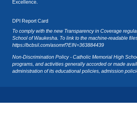
Excellence.
DPI Report Card
To comply with the new Transparency in Coverage regulati
School of Waukesha. To link to the machine-readable files
https://bcbsil.com/asomrf?EIN=363884439
Non-Discrimination Policy - Catholic Memorial High School o
programs, and activities generally accorded or made availabl
administration of its educational policies, admission poli