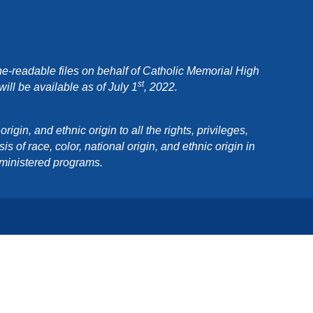
e-readable files on behalf of Catholic Memorial High
st
ll be available as of July 1
, 2022.
in, and ethnic origin to all the rights, privileges,
 of race, color, national origin, and ethnic origin in
dministered programs.