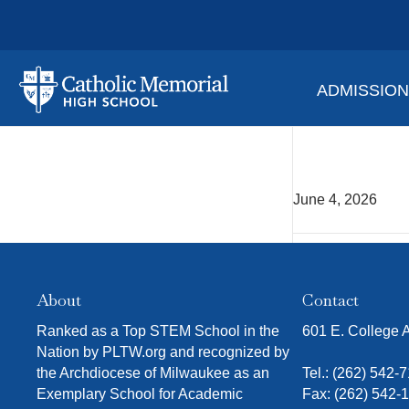
ADMISSIO
Blake
June 4, 2026
About
Contact
Ranked as a Top STEM School in the
601 E. College
Nation by PLTW.org and recognized by
the Archdiocese of Milwaukee as an
Tel.:
(262) 542-
Exemplary School for Academic
Fax: (262) 542-