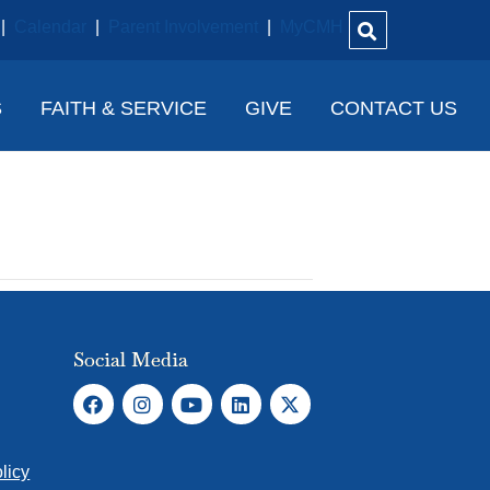
|
Calendar
|
Parent Involvement
|
MyCMH
S
FAITH & SERVICE
GIVE
CONTACT US
Social Media
licy