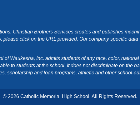
ons, Christian Brothers Services creates and publishes machin
, please click on the URL provided. Our company specific data wi
f Waukesha, Inc. admits students of any race, color, national orig
e to students at the school. It does not discriminate on the basis
cies, scholarship and loan programs, athletic and other school-a
© 2026 Catholic Memorial High School. All Rights Reserved.