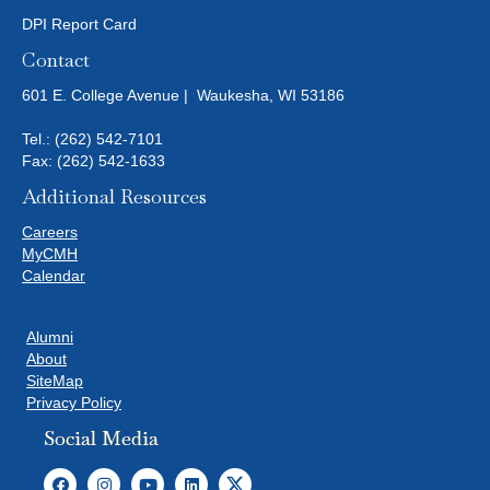
DPI Report Card
Contact
601 E. College Avenue | Waukesha, WI 53186
Tel.:
(262) 542-7101
Fax: (262) 542-1633
Additional Resources
Careers
MyCMH
Calendar
Alumni
About
SiteMap
Privacy Policy
Social Media