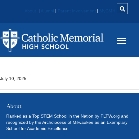
About
|
Alumni
|
Parent Involvement
|
MyCMH
Chandler North
July 10, 2025
About
Ranked as a Top STEM School in the Nation by PLTW.org and
recognized by the Archdiocese of Milwaukee as an Exemplary
School for Academic Excellence.