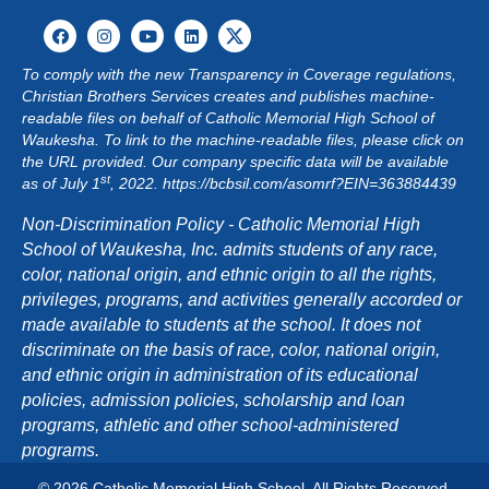
T
I
To comply with the new Transparency in Coverage regulations,
Christian Brothers Services creates and publishes machine-
O
readable files on behalf of Catholic Memorial High School of
Waukesha. To link to the machine-readable files, please click on
N
the URL provided. Our company specific data will be available
st
as of July 1
, 2022.
https://bcbsil.com/asomrf?EIN=363884439
Non-Discrimination Policy - Catholic Memorial High
School of Waukesha, Inc. admits students of any race,
color, national origin, and ethnic origin to all the rights,
privileges, programs, and activities generally accorded or
made available to students at the school. It does not
discriminate on the basis of race, color, national origin,
and ethnic origin in administration of its educational
policies, admission policies, scholarship and loan
programs, athletic and other school-administered
programs.
© 2026 Catholic Memorial High School. All Rights Reserved.