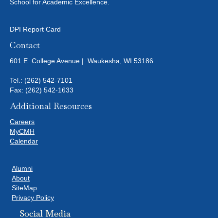
V
School for Academic Excellence.
I
DPI Report Card
E
Contact
W
601 E. College Avenue | Waukesha, WI 53186
S
Tel.:
(262) 542-7101
Fax: (262) 542-1633
N
Additional Resources
A
Careers
MyCMH
V
Calendar
I
Alumni
About
G
SiteMap
Privacy Policy
A
Social Media