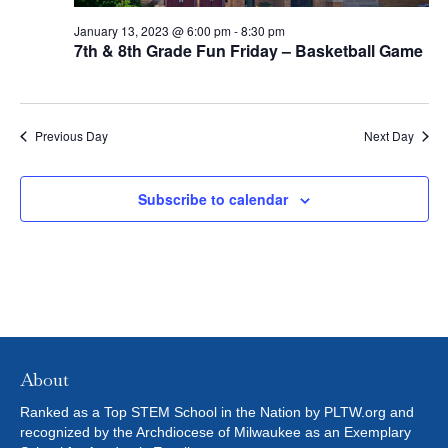
t
2023
I
S
e
January 13, 2023 @ 6:00 pm
-
8:30 pm
E
.
7th & 8th Grade Fun Friday – Basketball Game
S
W
E
S
Previous Day
Next Day
N
A
A
R
Subscribe to calendar
V
C
I
H
G
A
A
T
N
I
About
D
O
Ranked as a Top STEM School in the Nation by PLTW.org and
recognized by the Archdiocese of Milwaukee as an Exemplary
N