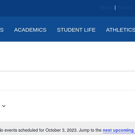
About
|
Alumni
NS
ACADEMICS
STUDENT LIFE
ATHLETIC
o events scheduled for October 3, 2023. Jump to the
next upcoming 
N