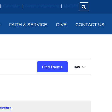
|
Calendar
|
Parent Involvement
|
MyCMH
S
FAITH & SERVICE
GIVE
CONTACT US
E
Find Events
Day
V
E
N
T
V
events
.