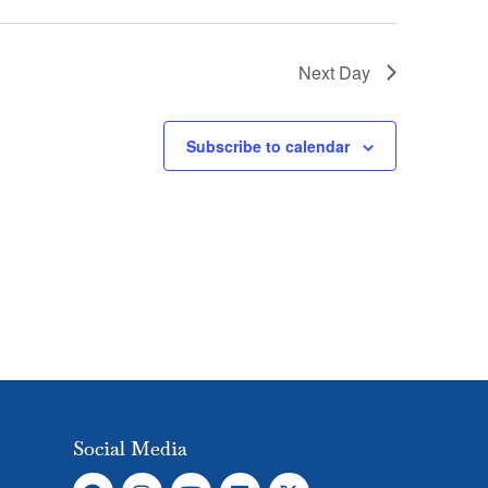
Next Day
Subscribe to calendar
Social Media