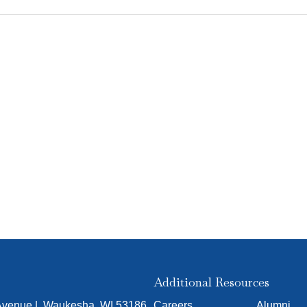
Additional Resources
 Avenue | Waukesha, WI 53186
Careers
Alumni