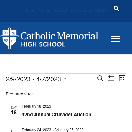
About
|
Alumni
|
Parent Involvement
|
MyCMH
Events
2/9/2023
 - 
4/7/2023
E
E
S
L
e
S
S
i
V
H
V
a
e
s
O
February 2023
r
E
W
t
l
c
E
F
e
February 18, 2023
h
N
I
SAT
c
18
L
42nd Annual Crusader Auction
N
t
T
T
E
d
V
R
T
a
February 24, 2023
-
February 26, 2023
S
FRI