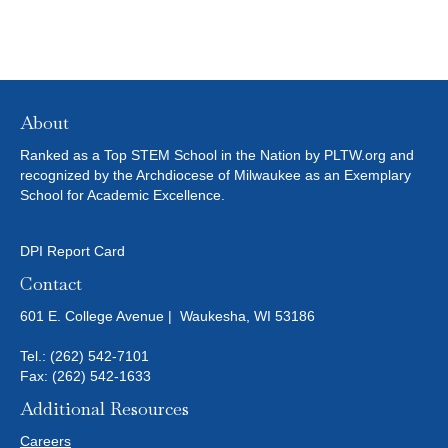
About
Ranked as a Top STEM School in the Nation by PLTW.org and
recognized by the Archdiocese of Milwaukee as an Exemplary
School for Academic Excellence.
DPI Report Card
Contact
601 E. College Avenue | Waukesha, WI 53186
Tel.:
(262) 542-7101
Fax: (262) 542-1633
Additional Resources
Careers