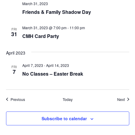
T
March 31, 2023
Friends & Family Shadow Day
I
March 31, 2023 @ 7:00 pm
-
11:00 pm
O
FRI
31
CMH Card Party
N
April 2023
April 7, 2023
-
April 14, 2023
FRI
7
No Classes – Easter Break
Events
Event
Previous
Today
Next
Subscribe to calendar