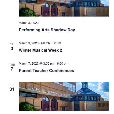
V
I
E
March 3, 2023
Performing Arts Shadow Day
W
S
March 3, 2023
-
March 5, 2023
FRI
3
Winter Musical Week 2
N
A
March 7, 2023 @ 3:00 pm
-
6:00 pm
TUE
7
Parent-Teacher Conferences
V
I
FRI
31
G
A