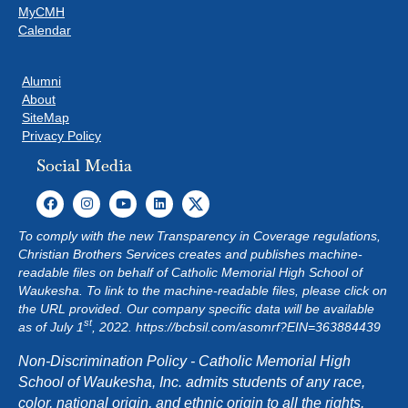
MyCMH
Calendar
Alumni
About
SiteMap
Privacy Policy
Social Media
To comply with the new Transparency in Coverage regulations,
Christian Brothers Services creates and publishes machine-
readable files on behalf of Catholic Memorial High School of
Waukesha. To link to the machine-readable files, please click on
the URL provided. Our company specific data will be available
st
as of July 1
, 2022.
https://bcbsil.com/asomrf?EIN=363884439
Non-Discrimination Policy - Catholic Memorial High
School of Waukesha, Inc. admits students of any race,
color, national origin, and ethnic origin to all the rights,