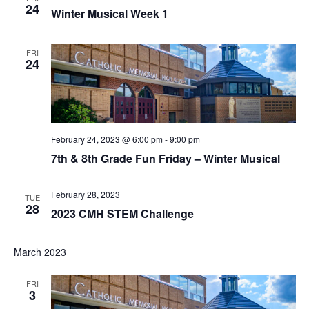
t
24
I
Winter Musical Week 1
S
e
E
.
S
FRI
W
24
E
S
N
A
A
R
February 24, 2023 @ 6:00 pm
-
9:00 pm
V
7th & 8th Grade Fun Friday – Winter Musical
C
I
H
G
February 28, 2023
TUE
28
2023 CMH STEM Challenge
A
A
T
N
March 2023
I
D
O
FRI
3
N