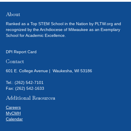
N
E
I
D
N
O
About
N
V
T
Ranked as a Top STEM School in the Nation by PLTW.org and
recognized by the Archdiocese of Milwaukee as an Exemplary
I
School for Academic Excellence.
S
E
DPI Report Card
W
Contact
601 E. College Avenue | Waukesha, WI 53186
S
Tel.:
(262) 542-7101
N
Fax: (262) 542-1633
A
Additional Resources
Careers
V
MyCMH
Calendar
I