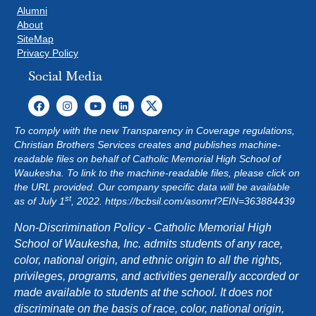
G
Alumni
About
A
SiteMap
Privacy Policy
T
Social Media
I
O
To comply with the new Transparency in Coverage regulations,
Christian Brothers Services creates and publishes machine-
N
readable files on behalf of Catholic Memorial High School of
Waukesha. To link to the machine-readable files, please click on
the URL provided. Our company specific data will be available
st
as of July 1
, 2022.
https://bcbsil.com/asomrf?EIN=363884439
Non-Discrimination Policy - Catholic Memorial High
School of Waukesha, Inc. admits students of any race,
color, national origin, and ethnic origin to all the rights,
privileges, programs, and activities generally accorded or
made available to students at the school. It does not
discriminate on the basis of race, color, national origin,