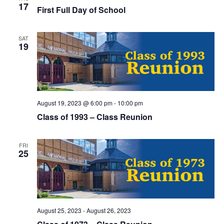
t
17
I
First Full Day of School
S
e
E
.
S
SAT
W
19
E
S
N
A
A
R
August 19, 2023 @ 6:00 pm
-
10:00 pm
V
Class of 1993 – Class Reunion
C
I
H
G
FRI
25
A
A
T
N
I
D
O
August 25, 2023
-
August 26, 2023
N