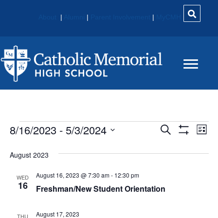
About
|
Alumni
|
Parent Involvement
|
MyCMH
Events
8/16/2023
 - 
5/3/2024
E
E
S
L
e
S
S
i
V
H
V
a
e
s
O
August 2023
r
E
W
t
l
c
E
F
e
August 16, 2023 @ 7:30 am
-
12:30 pm
h
N
I
WED
c
16
L
Freshman/New Student Orientation
N
t
T
T
E
d
V
R
T
a
August 17, 2023
S
THU