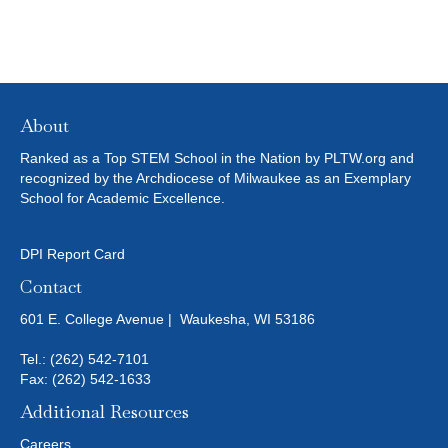
About
Ranked as a Top STEM School in the Nation by PLTW.org and
recognized by the Archdiocese of Milwaukee as an Exemplary
School for Academic Excellence.
DPI Report Card
Contact
601 E. College Avenue | Waukesha, WI 53186
Tel.:
(262) 542-7101
Fax: (262) 542-1633
Additional Resources
Careers