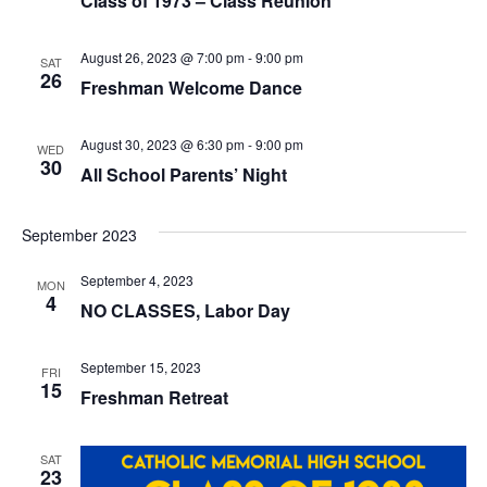
V
Class of 1973 – Class Reunion
I
August 26, 2023 @ 7:00 pm
-
9:00 pm
SAT
26
Freshman Welcome Dance
E
W
August 30, 2023 @ 6:30 pm
-
9:00 pm
WED
30
All School Parents’ Night
S
N
September 2023
A
September 4, 2023
MON
4
NO CLASSES, Labor Day
V
I
September 15, 2023
FRI
15
Freshman Retreat
G
A
SAT
23