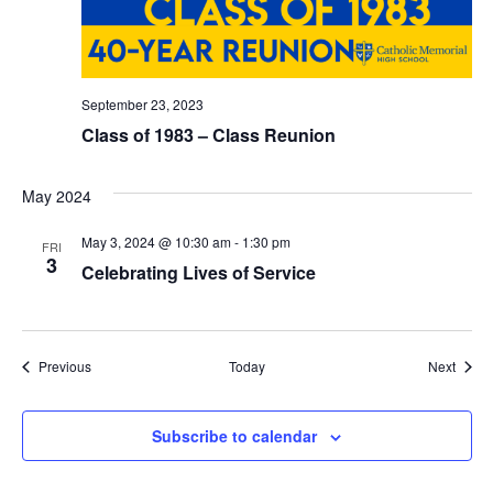
T
I
O
September 23, 2023
Class of 1983 – Class Reunion
N
May 2024
May 3, 2024 @ 10:30 am
-
1:30 pm
FRI
3
Celebrating Lives of Service
Events
Event
Previous
Today
Next
Subscribe to calendar