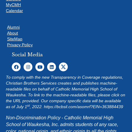
MyCMH
Calendar
Alumni
About
SiteMap
Privacy Policy
Social Media
To comply with the new Transparency in Coverage regulations,
Christian Brothers Services creates and publishes machine-
readable files on behalf of Catholic Memorial High School of
Waukesha. To link to the machine-readable files, please click on
the URL provided. Our company specific data will be available
st
as of July 1
, 2022.
https://bcbsil.com/asomrf?EIN=363884439
Non-Discrimination Policy - Catholic Memorial High
School of Waukesha, Inc. admits students of any race,
color, national origin, and ethnic origin to all the rights,