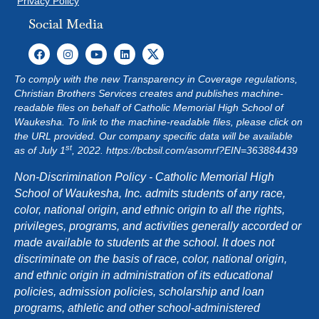
Privacy Policy
Social Media
To comply with the new Transparency in Coverage regulations,
Christian Brothers Services creates and publishes machine-
readable files on behalf of Catholic Memorial High School of
Waukesha. To link to the machine-readable files, please click on
the URL provided. Our company specific data will be available
st
as of July 1
, 2022.
https://bcbsil.com/asomrf?EIN=363884439
Non-Discrimination Policy - Catholic Memorial High
School of Waukesha, Inc. admits students of any race,
color, national origin, and ethnic origin to all the rights,
privileges, programs, and activities generally accorded or
made available to students at the school. It does not
discriminate on the basis of race, color, national origin,
and ethnic origin in administration of its educational
policies, admission policies, scholarship and loan
programs, athletic and other school-administered