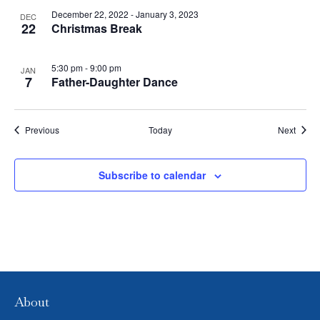
V
P
December 22, 2022
-
January 3, 2023
DEC
22
Christmas Break
I
H
E
O
5:30 pm
-
9:00 pm
JAN
7
Father-Daughter Dance
W
T
S
O
Events
Event
Previous
Today
Next
N
V
Subscribe to calendar
A
I
V
E
I
W
G
A
About