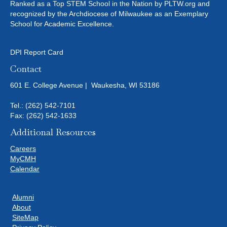
Ranked as a Top STEM School in the Nation by PLTW.org and
T
recognized by the Archdiocese of Milwaukee as an Exemplary
School for Academic Excellence.
I
O
DPI Report Card
Contact
N
601 E. College Avenue | Waukesha, WI 53186
Tel.:
(262) 542-7101
Fax: (262) 542-1633
Additional Resources
Careers
MyCMH
Calendar
Alumni
About
SiteMap