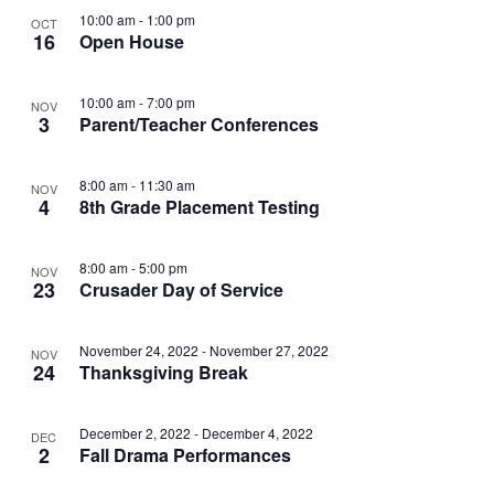
t
I
10:00 am
-
1:00 pm
OCT
S
e
O
16
Open House
E
.
S
F
W
10:00 am
-
7:00 pm
NOV
E
3
Parent/Teacher Conferences
S
E
N
A
V
8:00 am
-
11:30 am
NOV
A
4
8th Grade Placement Testing
R
E
V
C
N
I
8:00 am
-
5:00 pm
NOV
23
Crusader Day of Service
H
G
T
A
A
November 24, 2022
-
November 27, 2022
S
NOV
24
Thanksgiving Break
T
N
I
I
December 2, 2022
-
December 4, 2022
DEC
D
N
O
2
Fall Drama Performances
N