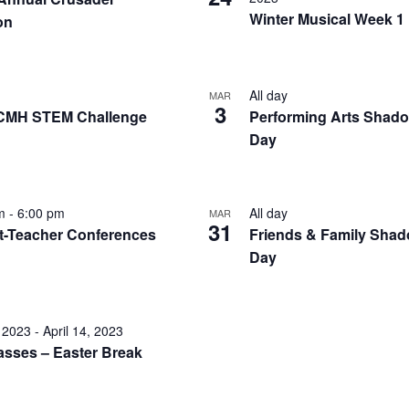
Winter Musical Week 1
on
All day
MAR
3
CMH STEM Challenge
Performing Arts Shad
Day
pm
-
6:00 pm
All day
MAR
31
t-Teacher Conferences
Friends & Family Sha
Day
, 2023
-
April 14, 2023
asses – Easter Break