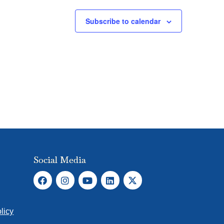
Subscribe to calendar
Social Media
licy