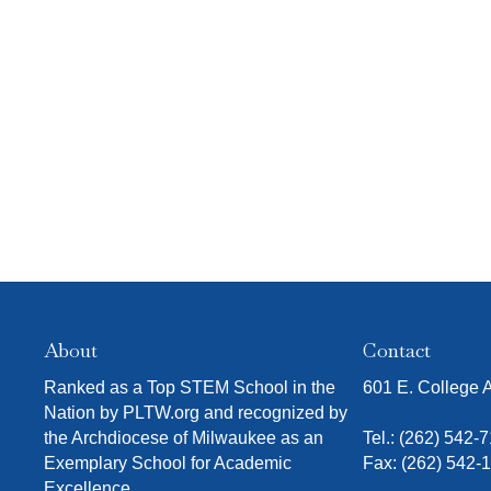
O
r
f
i
t
i
N
s
e
l
t
r
t
o
e
f
r
e
v
e
n
t
s
t
o
r
About
Contact
e
Ranked as a Top STEM School in the
601 E. College
f
Nation by PLTW.org and recognized by
r
the Archdiocese of Milwaukee as an
Tel.:
(262) 542-
e
Exemplary School for Academic
Fax: (262) 542-
s
Excellence.