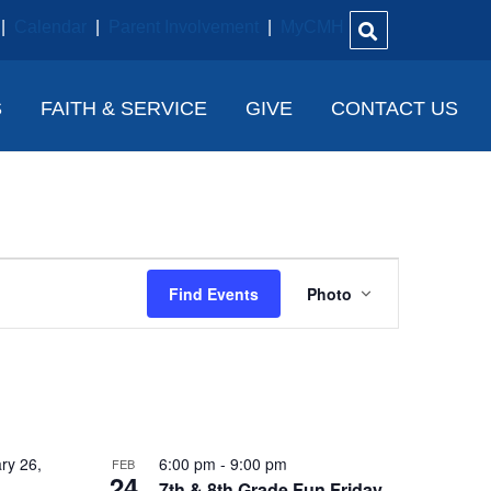
|
Calendar
|
Parent Involvement
|
MyCMH
S
FAITH & SERVICE
GIVE
CONTACT US
E
Find Events
Photo
V
E
N
T
V
ry 26,
6:00 pm
-
9:00 pm
FEB
24
7th & 8th Grade Fun Friday –