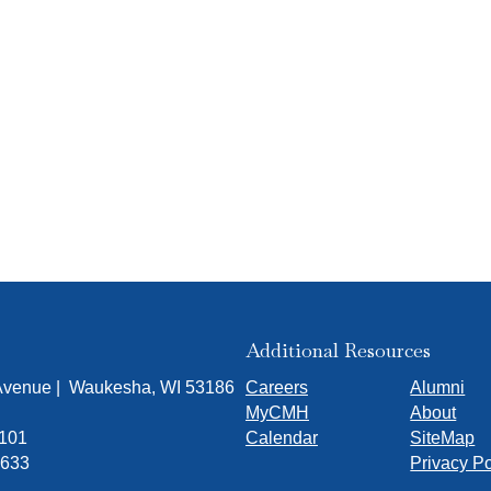
Additional Resources
 Avenue | Waukesha, WI 53186
Careers
Alumni
MyCMH
About
7101
Calendar
SiteMap
1633
Privacy Po