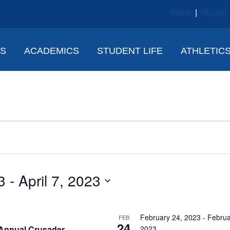
About
|
Alumni
NS
ACADEMICS
STUDENT LIFE
ATHLETIC
3
 - 
April 7, 2023
February 24, 2023
-
Februa
FEB
24
Annual Crusader
2023