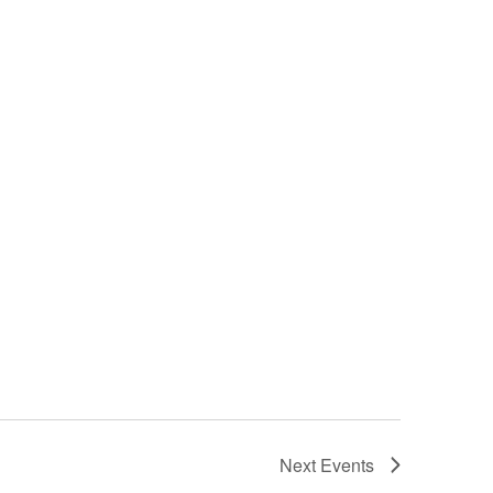
Next
Events