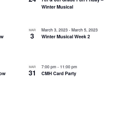
I
Winter Musical
E
W
S
March 3, 2023
-
March 5, 2023
MAR
3
ow
Winter Musical Week 2
N
A
V
I
7:00 pm
-
11:00 pm
MAR
31
dow
CMH Card Party
G
A
T
I
O
N