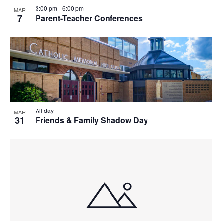
T
3:00 pm
-
6:00 pm
MAR
7
Parent-Teacher Conferences
I
O
N
All day
MAR
31
Friends & Family Shadow Day