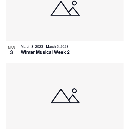
V
P
I
H
E
O
W
T
March 3, 2023
-
March 5, 2023
S
MAR
O
3
Winter Musical Week 2
N
V
A
I
V
E
I
W
G
A