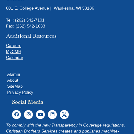
601 E. College Avenue | Waukesha, WI 53186
Tel.:
(262) 542-7101
Fax: (262) 542-1633
Additional Resources
Careers
MyCMH
Calendar
Alumni
About
SiteMap
Privacy Policy
Social Media
To comply with the new Transparency in Coverage regulations,
Christian Brothers Services creates and publishes machine-