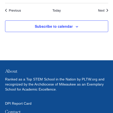
Events
Event
Previous
Today
Next
Subscribe to calendar
About
Ranked as a Top STEM School in the Nation by PLTW.org and
recognized by the Archdiocese of Milwaukee as an Exemplary
School for Academic Excellence.
DPI Report Card
Contact