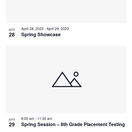
April 28, 2023
-
April 29, 2023
APR
28
Spring Showcase
8:00 am
-
11:30 am
APR
29
Spring Session – 8th Grade Placement Testing