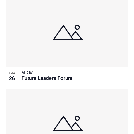
All day
APR
26
Future Leaders Forum