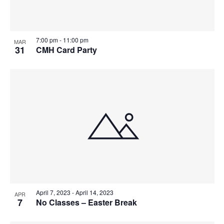
7:00 pm
-
11:00 pm
MAR
31
CMH Card Party
April 7, 2023
-
April 14, 2023
APR
7
No Classes – Easter Break