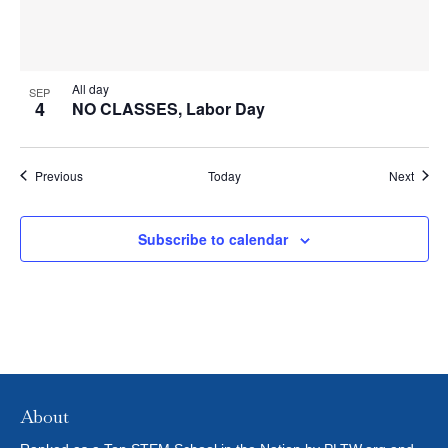
All day
SEP
4
NO CLASSES, Labor Day
Events
Event
Previous
Today
Next
Subscribe to calendar
About