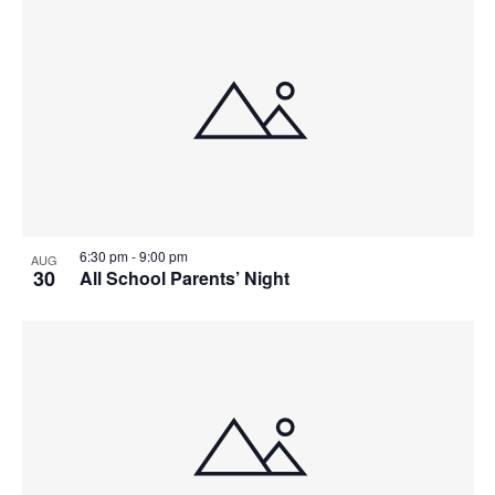
6:30 pm
-
9:00 pm
AUG
30
All School Parents’ Night