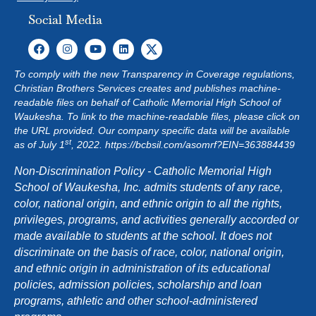
Social Media
To comply with the new Transparency in Coverage regulations,
Christian Brothers Services creates and publishes machine-
readable files on behalf of Catholic Memorial High School of
Waukesha. To link to the machine-readable files, please click on
the URL provided. Our company specific data will be available
st
as of July 1
, 2022.
https://bcbsil.com/asomrf?EIN=363884439
Non-Discrimination Policy - Catholic Memorial High
School of Waukesha, Inc. admits students of any race,
color, national origin, and ethnic origin to all the rights,
privileges, programs, and activities generally accorded or
made available to students at the school. It does not
discriminate on the basis of race, color, national origin,
and ethnic origin in administration of its educational
policies, admission policies, scholarship and loan
programs, athletic and other school-administered