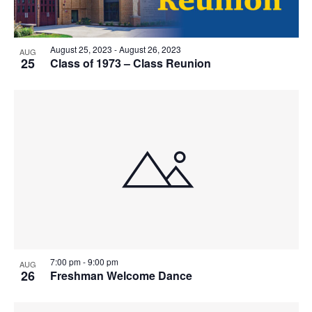
August 25, 2023
-
August 26, 2023
AUG
25
Class of 1973 – Class Reunion
7:00 pm
-
9:00 pm
AUG
26
Freshman Welcome Dance