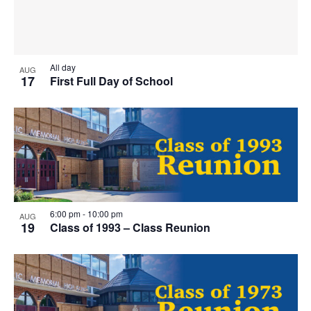
T
I
O
All day
AUG
17
First Full Day of School
N
6:00 pm
-
10:00 pm
AUG
19
Class of 1993 – Class Reunion