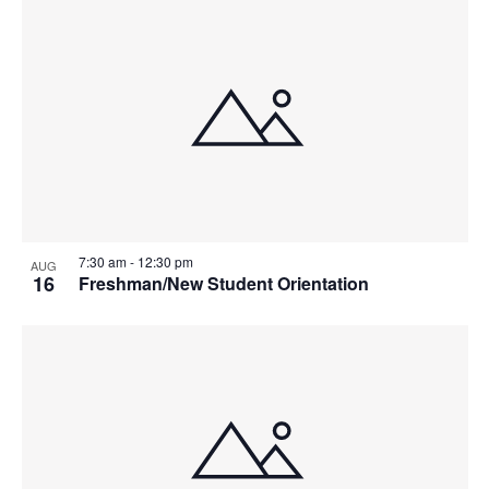
V
P
I
H
E
O
W
T
S
O
N
V
7:30 am
-
12:30 pm
AUG
A
I
16
Freshman/New Student Orientation
V
E
I
W
G
A