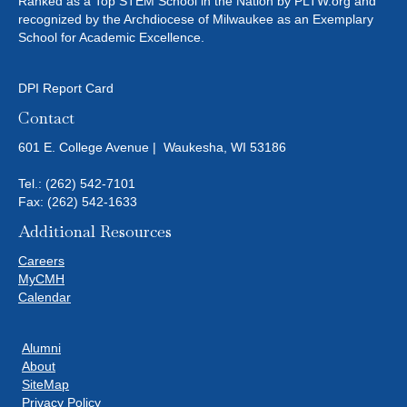
Ranked as a Top STEM School in the Nation by PLTW.org and
recognized by the Archdiocese of Milwaukee as an Exemplary
School for Academic Excellence.
DPI Report Card
Contact
601 E. College Avenue | Waukesha, WI 53186
Tel.:
(262) 542-7101
Fax: (262) 542-1633
Additional Resources
Careers
MyCMH
Calendar
Alumni
About
SiteMap
Privacy Policy