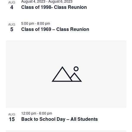
August 4, 2023
-
August 6, 2023
t
AUG
I
4
Class of 1998- Class Reunion
S
e
O
E
.
S
F
W
5:00 pm
-
8:00 pm
AUG
5
Class of 1969 – Class Reunion
E
S
E
N
A
V
A
R
E
V
C
N
I
H
G
T
A
A
S
T
N
I
I
12:00 pm
-
6:00 pm
AUG
15
Back to School Day – All Students
D
N
O
N